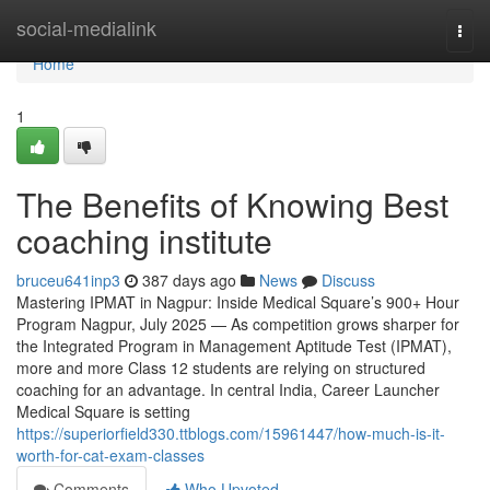
Home
social-medialink
Togg
navi
Home
1
The Benefits of Knowing Best
coaching institute
bruceu641inp3
387 days ago
News
Discuss
Mastering IPMAT in Nagpur: Inside Medical Square’s 900+ Hour
Program Nagpur, July 2025 — As competition grows sharper for
the Integrated Program in Management Aptitude Test (IPMAT),
more and more Class 12 students are relying on structured
coaching for an advantage. In central India, Career Launcher
Medical Square is setting
https://superiorfield330.ttblogs.com/15961447/how-much-is-it-
worth-for-cat-exam-classes
Comments
Who Upvoted