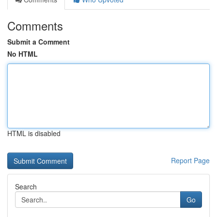
Comments
Submit a Comment
No HTML
HTML is disabled
Report Page
Search
Go