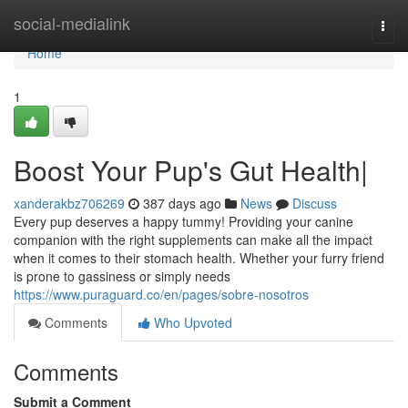
Home
social-medialink
Togg
navi
Home
1
Boost Your Pup's Gut Health|
xanderakbz706269
387 days ago
News
Discuss
Every pup deserves a happy tummy! Providing your canine
companion with the right supplements can make all the impact
when it comes to their stomach health. Whether your furry friend
is prone to gassiness or simply needs
https://www.puraguard.co/en/pages/sobre-nosotros
Comments
Who Upvoted
Comments
Submit a Comment