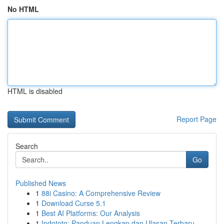
No HTML
HTML is disabled
Report Page
Search
Go
Published News
1
88i Casino: A Comprehensive Review
1
Download Curse 5.1
1
Best AI Platforms: Our Analysis
1
Indototo: Panduan Lengkap dan Ulasan Terbaru