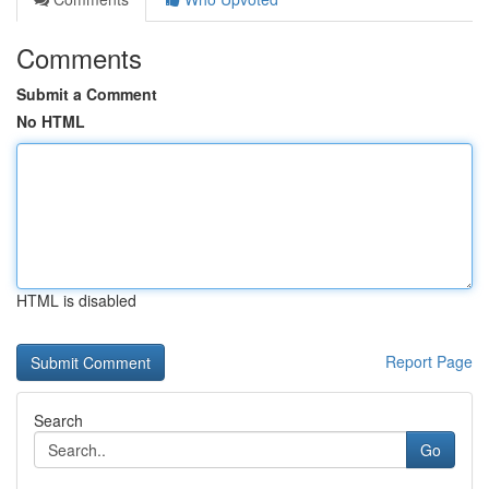
Comments
Submit a Comment
No HTML
HTML is disabled
Report Page
Search
Go