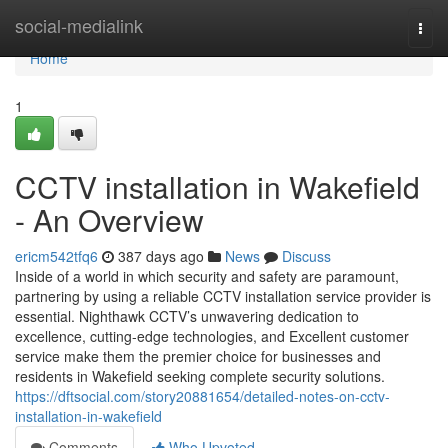
Home
social-medialink
Togg
navi
Home
1
CCTV installation in Wakefield
- An Overview
ericm542tfq6
387 days ago
News
Discuss
Inside of a world in which security and safety are paramount,
partnering by using a reliable CCTV installation service provider is
essential. Nighthawk CCTV’s unwavering dedication to
excellence, cutting-edge technologies, and Excellent customer
service make them the premier choice for businesses and
residents in Wakefield seeking complete security solutions.
https://dftsocial.com/story20881654/detailed-notes-on-cctv-
installation-in-wakefield
Comments
Who Upvoted