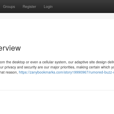
Groups
Register
Login
erview
m the desktop or even a cellular system, our adaptive site design deli
ur privacy and security are our major priorities, making certain which 
that reason,
https://zanybookmarks.com/story19990967/rumored-buzz-