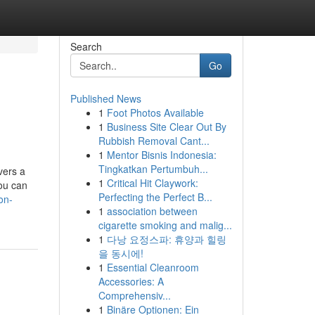
Search
Go
Published News
1
Foot Photos Available
1
Business Site Clear Out By
Rubbish Removal Cant...
1
Mentor Bisnis Indonesia:
Tingkatkan Pertumbuh...
vers a
1
Critical Hit Claywork:
you can
Perfecting the Perfect B...
on-
1
association between
cigarette smoking and malig...
1
다낭 요정스파: 휴양과 힐링
을 동시에!
1
Essential Cleanroom
Accessories: A
Comprehensiv...
1
Binäre Optionen: Ein