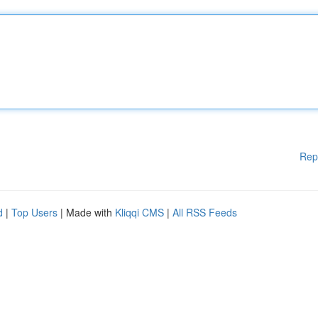
Rep
d
|
Top Users
| Made with
Kliqqi CMS
|
All RSS Feeds