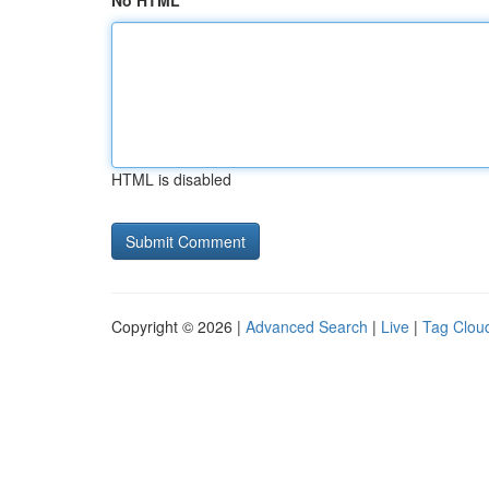
No HTML
HTML is disabled
Copyright © 2026 |
Advanced Search
|
Live
|
Tag Clou