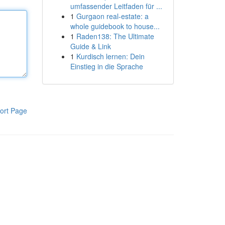
umfassender Leitfaden für ...
1
Gurgaon real-estate: a
whole guidebook to house...
1
Raden138: The Ultimate
Guide & Link
1
Kurdisch lernen: Dein
Einstieg in die Sprache
ort Page