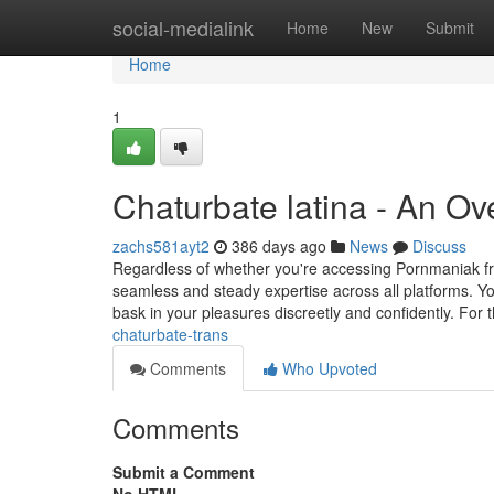
Home
social-medialink
Home
New
Submit
Home
1
Chaturbate latina - An Ov
zachs581ayt2
386 days ago
News
Discuss
Regardless of whether you're accessing Pornmaniak fro
seamless and steady expertise across all platforms. Yo
bask in your pleasures discreetly and confidently. For 
chaturbate-trans
Comments
Who Upvoted
Comments
Submit a Comment