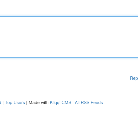
Rep
d
|
Top Users
| Made with
Kliqqi CMS
|
All RSS Feeds