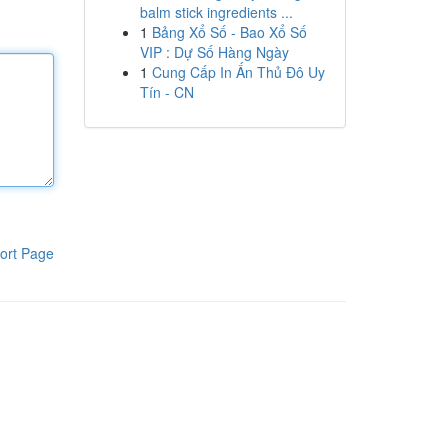
balm stick ingredients ...
1
Bảng Xổ Số - Bao Xổ Số
VIP : Dự Số Hàng Ngày
1
Cung Cấp In Ấn Thủ Đô Uy
Tín - CN
ort Page