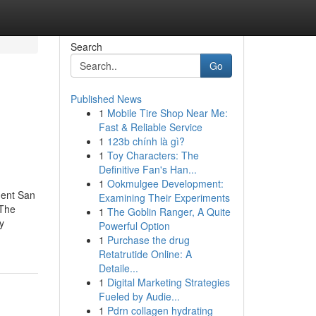
Search
Go
Published News
1
Mobile Tire Shop Near Me:
Fast & Reliable Service
1
123b chính là gì?
1
Toy Characters: The
Definitive Fan's Han...
1
Ookmulgee Development:
ment San
Examining Their Experiments
yThe
1
The Goblin Ranger, A Quite
y
Powerful Option
1
Purchase the drug
Retatrutide Online: A
Detaile...
1
Digital Marketing Strategies
Fueled by Audie...
1
Pdrn collagen hydrating