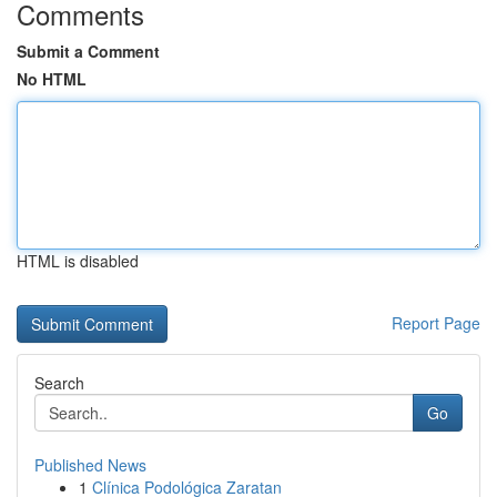
Comments
Submit a Comment
No HTML
HTML is disabled
Report Page
Search
Go
Published News
1
Clínica Podológica Zaratan