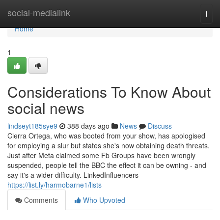
Home
social-medialink
Togg
navi
Home
1
Considerations To Know About
social news
lindseyt185sye9
388 days ago
News
Discuss
Cierra Ortega, who was booted from your show, has apologised
for employing a slur but states she's now obtaining death threats.
Just after Meta claimed some Fb Groups have been wrongly
suspended, people tell the BBC the effect it can be owning - and
say it's a wider difficulty. LinkedInfluencers
https://list.ly/harmobarne1/lists
Comments
Who Upvoted