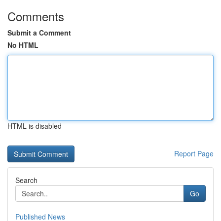
Comments
Submit a Comment
No HTML
HTML is disabled
Report Page
Search
Go
Published News