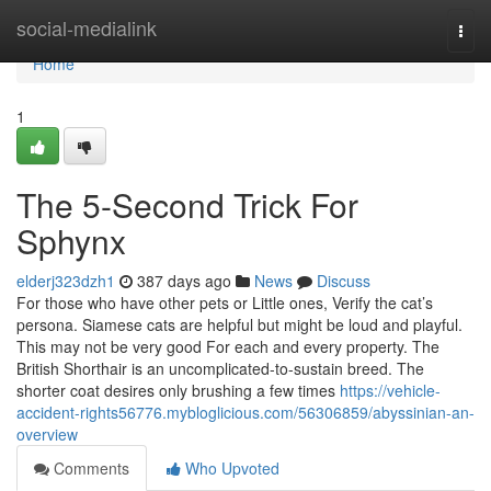
Home
social-medialink
Togg
navi
Home
1
The 5-Second Trick For
Sphynx
elderj323dzh1
387 days ago
News
Discuss
For those who have other pets or Little ones, Verify the cat’s
persona. Siamese cats are helpful but might be loud and playful.
This may not be very good For each and every property. The
British Shorthair is an uncomplicated-to-sustain breed. The
shorter coat desires only brushing a few times
https://vehicle-
accident-rights56776.mybloglicious.com/56306859/abyssinian-an-
overview
Comments
Who Upvoted