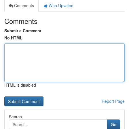
Comments
Who Upvoted
Comments
Submit a Comment
No HTML
HTML is disabled
Report Page
Search
Go