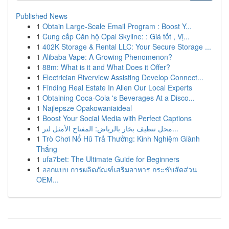
Published News
1
Obtain Large-Scale Email Program : Boost Y...
1
Cung cấp Căn hộ Opal Skyline: : Giá tốt , Vị...
1
402K Storage & Rental LLC: Your Secure Storage ...
1
Alibaba Vape: A Growing Phenomenon?
1
88m: What is it and What Does it Offer?
1
Electrician Riverview Assisting Develop Connect...
1
Finding Real Estate In Allen Our Local Experts
1
Obtaining Coca-Cola 's Beverages At a Disco...
1
Najlepsze Opakowaniaideal
1
Boost Your Social Media with Perfect Captions
1
محل تنظيف بخار بالرياض: المفتاح الأمثل لتر...
1
Trò Chơi Nổ Hũ Trả Thưởng: Kinh Nghiệm Giành
Thắng
1
ufa7bet: The Ultimate Guide for Beginners
1
ออกแบบ การผลิตภัณฑ์เสริมอาหาร กระชับสัดส่วน
OEM...