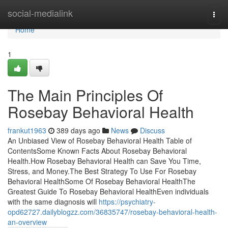
Home
social-medialink
Togg
navi
Home
1
The Main Principles Of
Rosebay Behavioral Health
frankut1963
389 days ago
News
Discuss
An Unbiased View of Rosebay Behavioral Health Table of
ContentsSome Known Facts About Rosebay Behavioral
Health.How Rosebay Behavioral Health can Save You Time,
Stress, and Money.The Best Strategy To Use For Rosebay
Behavioral HealthSome Of Rosebay Behavioral HealthThe
Greatest Guide To Rosebay Behavioral HealthEven individuals
with the same diagnosis will
https://psychiatry-
opd62727.dailyblogzz.com/36835747/rosebay-behavioral-health-
an-overview