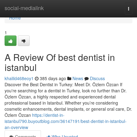
Home
social-medialink
Togg
navi
Home
1
A Review Of best dentist in
istanbul
khalild468eoy1
385 days ago
News
Discuss
Discover the Best Dentist in Turkey: Meet Dr. Özlem Özcan If
you're searching for a dentist in Turkey, look no further than Dr.
Özlem Özcan, a highly respected and experienced dental
professional based in Istanbul. Whether you’re considering
cosmetic enhancements, dental implants, or general oral care, Dr.
Özlem Özcan
https://dentist-in-
istanbul790.buyoutblog.com/36147191/best-dentist-in-istanbul-
an-overview
Comments
Who Upvoted