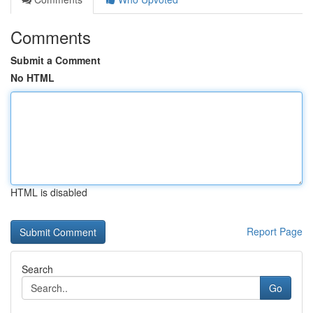
Comments
Submit a Comment
No HTML
HTML is disabled
Report Page
Search
Go