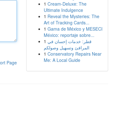
1
Cream-Deluxe: The
Ultimate Indulgence
1
Reveal the Mysteries: The
Art of Tracking Cards...
1
Gama de México y MESECI
México: reportaje sobre...
1
قطر: خدمات إحسان في
المرافئ وتسهيل وصولكم
1
Conservatory Repairs Near
Me: A Local Guide
ort Page