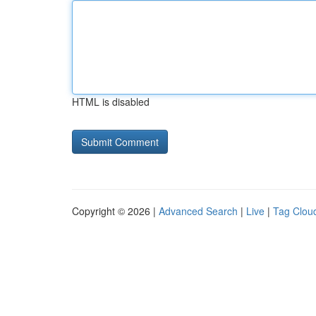
HTML is disabled
Copyright © 2026 |
Advanced Search
|
Live
|
Tag Clou