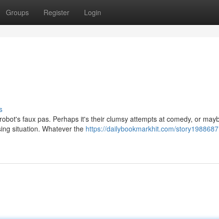
Groups
Register
Login
s
 robot's faux pas. Perhaps it's their clumsy attempts at comedy, or mayb
sing situation. Whatever the
https://dailybookmarkhit.com/story1988687