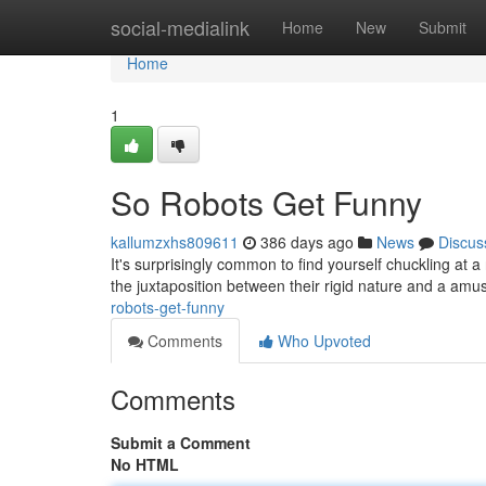
Home
social-medialink
Home
New
Submit
Home
1
So Robots Get Funny
kallumzxhs809611
386 days ago
News
Discus
It's surprisingly common to find yourself chuckling at a
the juxtaposition between their rigid nature and a amu
robots-get-funny
Comments
Who Upvoted
Comments
Submit a Comment
No HTML