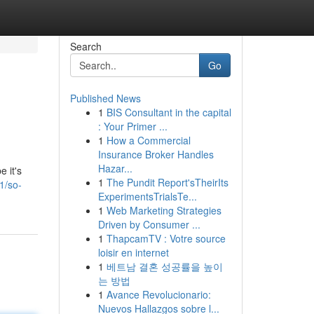
Search
Go
Published News
1
BIS Consultant in the capital
: Your Primer ...
1
How a Commercial
Insurance Broker Handles
Hazar...
e it's
1
The Pundit Report'sTheirIts
1/so-
ExperimentsTrialsTe...
1
Web Marketing Strategies
Driven by Consumer ...
1
ThapcamTV : Votre source
loisir en internet
1
베트남 결혼 성공률을 높이
는 방법
1
Avance Revolucionario:
Nuevos Hallazgos sobre l...