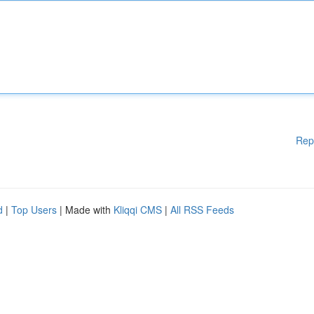
Rep
d
|
Top Users
| Made with
Kliqqi CMS
|
All RSS Feeds