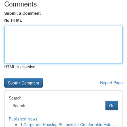
Comments
Submit a Comment
No HTML
HTML is disabled
Report Page
Search
Go
Published News
1
Corporate Housing St Louis for Comfortable Exte...