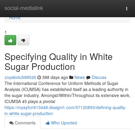
Home
social-medialink
Togg
navi
Home
1
Specifying Quality in White
Sugar Production
zoyabvtu598526
388 days ago
News
Discuss
The International Conference for Uniform Methods of Sugar
Analysis (ICUMSA) has established itself as a leading authority in
the sugar industry. Amongst/Within/Throughout its extensive work,
ICUMSA 45 plays a pivotal
https://myayfcn913448.designi1.com/57120893/defining-quality-
in-white-sugar-production
Comments
Who Upvoted