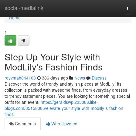
Home
social-medialink
Togg
navi
Home
1
Step Up Your Style with
ModLily's Fashion Finds
royvmah844103
386 days ago
News
Discuss
Discover the world of trendy and stylish pieces at ModLily! Its
collection is packed with awesome finds, from everyday dresses
to trendy statement pieces. You are looking for something special
outfit for an event,
https://geraldswpl225086.like-
blogs.com/35158385/elevate-your-style-with-modlily-s-fashion-
finds
Comments
Who Upvoted