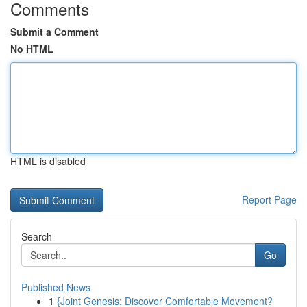
Comments
Submit a Comment
No HTML
HTML is disabled
Report Page
Search
Go
Published News
1
{Joint Genesis: Discover Comfortable Movement?