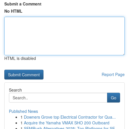
Submit a Comment
No HTML
HTML is disabled
Report Page
Search
Go
Published News
1
Downers Grove top Electrical Contractor for Qua...
1
Acquire the Yamaha VMAX SHO 200 Outboard
1
SEMRush Alternatives 2025: Top Platforms for SE...