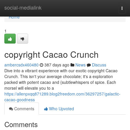
Home
social-medialink
Togg
navi
Home
1
copyright Cacao Crunch
ambercsdx460480
387 days ago
News
Discuss
Dive into a vibrant experience with our exotic copyright Cacao
Crunch. This isn't your average chocolate; it's a exploration
packed with potent cacao and {subtlewhispers of spice. Each
morsel will elevate you to a
https://allenpxqq871289.blog2freedom.com/36297257/galactic-
cacao-goodness
Comments
Who Upvoted
Comments