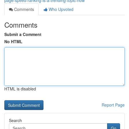
page-speed-ranking-is-a-trending-topic-now
Comments
Who Upvoted
Comments
Submit a Comment
No HTML
HTML is disabled
Report Page
Search
Go