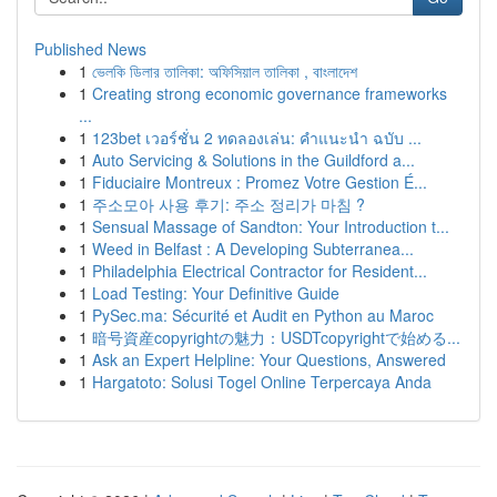
Published News
1
ভেলকি ডিলার তালিকা: অফিসিয়াল তালিকা , বাংলাদেশ
1
Creating strong economic governance frameworks
...
1
123bet เวอร์ชั่น 2 ทดลองเล่น: คำแนะนำ ฉบับ ...
1
Auto Servicing & Solutions in the Guildford a...
1
Fiduciaire Montreux : Promez Votre Gestion É...
1
주소모아 사용 후기: 주소 정리가 마침 ?
1
Sensual Massage of Sandton: Your Introduction t...
1
Weed in Belfast : A Developing Subterranea...
1
Philadelphia Electrical Contractor for Resident...
1
Load Testing: Your Definitive Guide
1
PySec.ma: Sécurité et Audit en Python au Maroc
1
暗号資産copyrightの魅力：USDTcopyrightで始める...
1
Ask an Expert Helpline: Your Questions, Answered
1
Hargatoto: Solusi Togel Online Terpercaya Anda