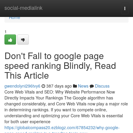
Home
social-medialink
Togg
navi
Home
1
Don't Fall to google page
speed ranking Blindly, Read
This Article
gwendolyni296tvy6
387 days ago
News
Discuss
Core Web Vitals and SEO: Why Website Performance Now
Directly Impacts Your Rankings The Google algorithm has
changed considerably, and Core Web Vitals now play a major role
in determining rankings. If you want to compete online,
understanding and optimizing your Core Web Vitals is essential
for both user experience
https://globalcompass20.ezblogz.com/67854232/why-google-