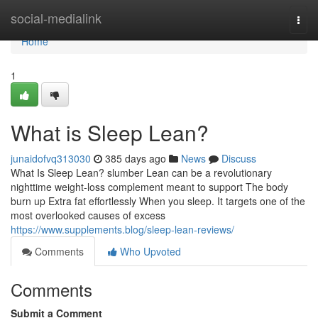
Home
social-medialink
Togg
navi
Home
1
What is Sleep Lean?
junaidofvq313030
385 days ago
News
Discuss
What Is Sleep Lean? slumber Lean can be a revolutionary
nighttime weight-loss complement meant to support The body
burn up Extra fat effortlessly When you sleep. It targets one of the
most overlooked causes of excess
https://www.supplements.blog/sleep-lean-reviews/
Comments
Who Upvoted
Comments
Submit a Comment