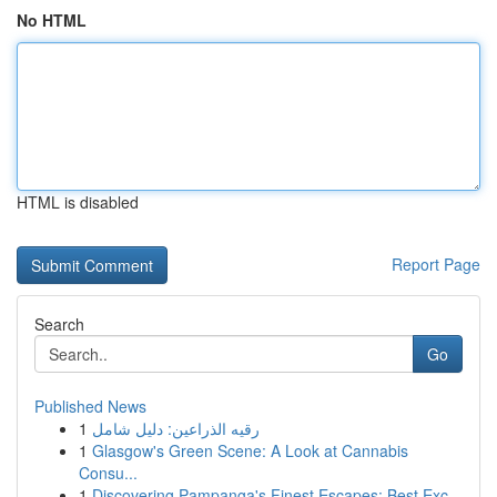
No HTML
HTML is disabled
Report Page
Search
Go
Published News
1
رقيه الذراعين: دليل شامل
1
Glasgow's Green Scene: A Look at Cannabis
Consu...
1
Discovering Pampanga's Finest Escapes: Best Exc...