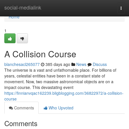
Home
social-medialink
Togg
navi
Home
1
A Collision Course
blanchesacl265077
385 days ago
News
Discuss
The universe is a vast and unfathomable place. For billions of
years, celestial entities have been in a constant state of
movement. Now, two massive astronomical objects are on a
impact course. This devastating event
https://finnianvqac162239.bligblogging.com/36822972/a-collision-
course
Comments
Who Upvoted
Comments