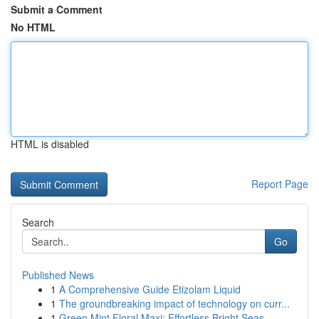
Submit a Comment
No HTML
HTML is disabled
Report Page
Search
Go
Published News
1
A Comprehensive Guide Etizolam Liquid
1
The groundbreaking impact of technology on curr...
1
Green Mint Floral Maxi: Effortless Bright Seas...