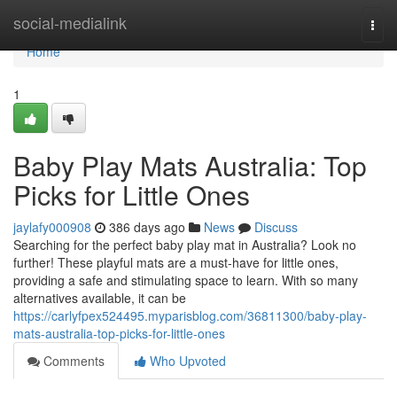
Home
social-medialink
Togg
navi
Home
1
Baby Play Mats Australia: Top
Picks for Little Ones
jaylafy000908
386 days ago
News
Discuss
Searching for the perfect baby play mat in Australia? Look no
further! These playful mats are a must-have for little ones,
providing a safe and stimulating space to learn. With so many
alternatives available, it can be
https://carlyfpex524495.myparisblog.com/36811300/baby-play-
mats-australia-top-picks-for-little-ones
Comments
Who Upvoted