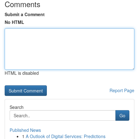
Comments
Submit a Comment
No HTML
HTML is disabled
Report Page
Search
Go
Published News
1
A Outlook of Digital Services: Predictions