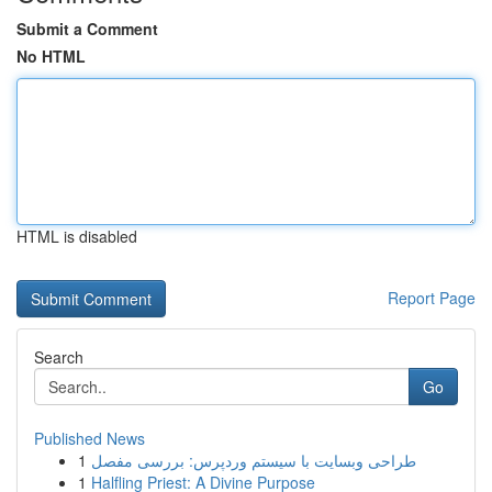
Submit a Comment
No HTML
HTML is disabled
Report Page
Search
Go
Published News
1
طراحی وبسایت با سیستم وردپرس: بررسی مفصل
1
Halfling Priest: A Divine Purpose