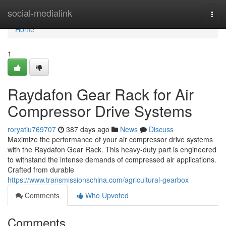
Home
social-medialink
Togg
navi
Home
1
Raydafon Gear Rack for Air
Compressor Drive Systems
roryatiu769707
387 days ago
News
Discuss
Maximize the performance of your air compressor drive systems
with the Raydafon Gear Rack. This heavy-duty part is engineered
to withstand the intense demands of compressed air applications.
Crafted from durable
https://www.transmissionschina.com/agricultural-gearbox
Comments
Who Upvoted
Comments