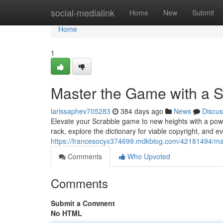
Home
social-medialink
Home
New
Submit
Home
1
Master the Game with a 
larissaphev705283
384 days ago
News
Discus
Elevate your Scrabble game to new heights with a power
rack, explore the dictionary for viable copyright, and
https://francesocyx374699.mdkblog.com/42181494/mas
Comments
Who Upvoted
Comments
Submit a Comment
No HTML