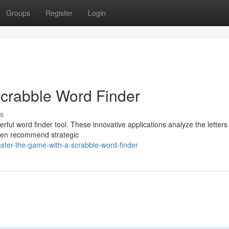
Groups
Register
Login
Scrabble Word Finder
s
ful word finder tool. These innovative applications analyze the letters
 even recommend strategic
ter-the-game-with-a-scrabble-word-finder