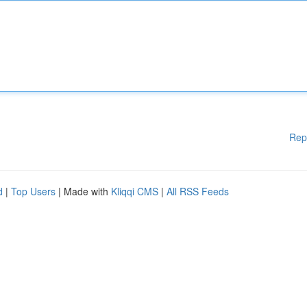
Rep
d
|
Top Users
| Made with
Kliqqi CMS
|
All RSS Feeds