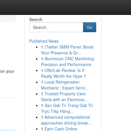
Search
Go
Published News
1
{Twitter SMM Panel: Boost
Your Presence & Gr...
1
Aluminium CNC Machining:
Precision and Performance
1
OfferLab Review: Is It
 on your
Really Worth the Hype ?
1
Local Refrigeration
Mechanic : Expert Servi...
1
Trusted Property Care
Starts with an Electricia...
1
Sàn Giải Trí Trang Giải Trí
Trực Tiếp Hàng...
1
Advanced computational
approaches driving break...
1
Earn Cash Online