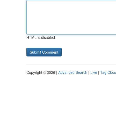
HTML is disabled
Copyright © 2026 |
Advanced Search
|
Live
|
Tag Clou