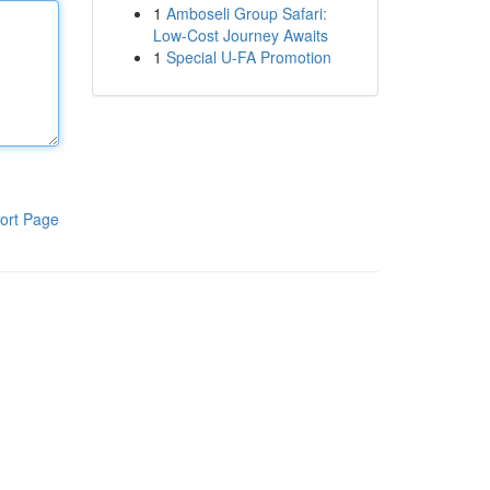
1
Amboseli Group Safari:
Low-Cost Journey Awaits
1
Special U-FA Promotion
ort Page