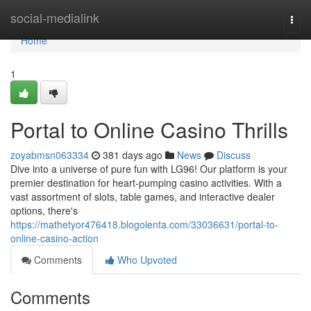
Home
social-medialink
Togg
navi
Home
1
Portal to Online Casino Thrills
zoyabmsn063334
381 days ago
News
Discuss
Dive into a universe of pure fun with LG96! Our platform is your
premier destination for heart-pumping casino activities. With a
vast assortment of slots, table games, and interactive dealer
options, there's
https://mathetyor476418.blogolenta.com/33036631/portal-to-
online-casino-action
Comments
Who Upvoted
Comments