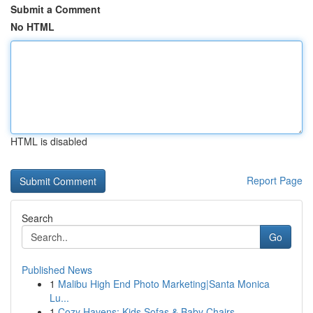
Submit a Comment
No HTML
HTML is disabled
Report Page
Search
Go
Published News
1
Malibu High End Photo Marketing|Santa Monica
Lu...
1
Cozy Havens: Kids Sofas & Baby Chairs