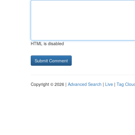
HTML is disabled
Copyright © 2026 |
Advanced Search
|
Live
|
Tag Clou