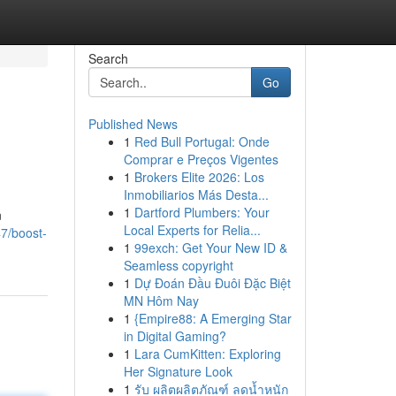
Search
Go
Published News
1
Red Bull Portugal: Onde
Comprar e Preços Vigentes
1
Brokers Elite 2026: Los
Inmobiliarios Más Desta...
1
Dartford Plumbers: Your
n
Local Experts for Relia...
7/boost-
1
99exch: Get Your New ID &
Seamless copyright
1
Dự Đoán Đầu Đuôi Đặc Biệt
MN Hôm Nay
1
{Empire88: A Emerging Star
in Digital Gaming?
1
Lara CumKitten: Exploring
Her Signature Look
1
รับ ผลิตผลิตภัณฑ์ ลดน้ำหนัก