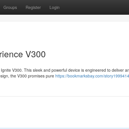
Groups
Register
Login
rience V300
 Ignite V300. This sleek and powerful device is engineered to deliver a
esign, the V300 promises pure
https://bookmarksbay.com/story1999414