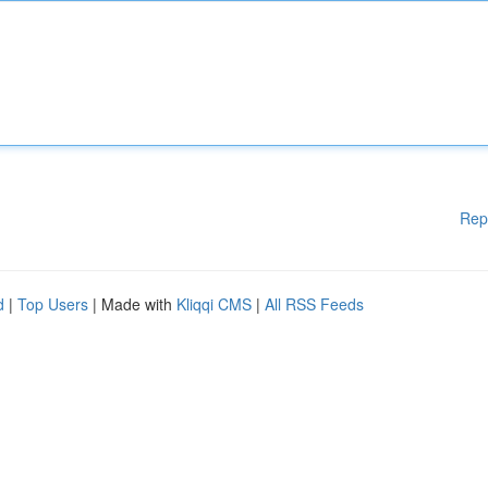
Rep
d
|
Top Users
| Made with
Kliqqi CMS
|
All RSS Feeds