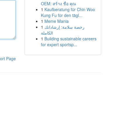
OEM: สร้าง ชื่อ คุณ
1
Kaufberatung für Chin Woo
Kung Fu für den tägl...
1
Meme Mania
1
رخصة سلامة: إرشاداتك
الكاملة
1
Building sustainable careers
for expert sportsp...
ort Page