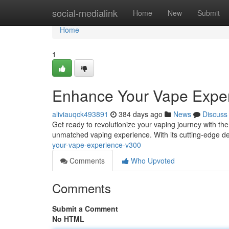
Home
social-medialink
Home
New
Submit
Home
1
Enhance Your Vape Expe
aliviauqck493891
384 days ago
News
Discuss
Get ready to revolutionize your vaping journey with the
unmatched vaping experience. With its cutting-edge d
your-vape-experience-v300
Comments
Who Upvoted
Comments
Submit a Comment
No HTML