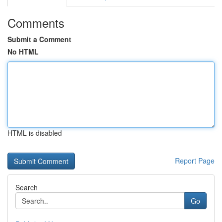
Comments
Submit a Comment
No HTML
HTML is disabled
Report Page
Search
Go