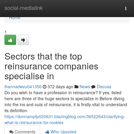
Home
social-medialink
Togg
navi
Home
1
Sectors that the top
reinsurance companies
specialise in
ihannadwvu041356
372 days ago
News
Discuss
Do you wish to have a profession in reinsurance? If yes, listed
here are three of the huge sectors to specialize in Before diving
into the ins and outs of reinsurance, it is firstly vital to understand
its definition.
https://donnampfp020631.blazingblog.com/36522643/clarifying-
what-is-reinsurance-for-rookies
Comments
Who Upvoted