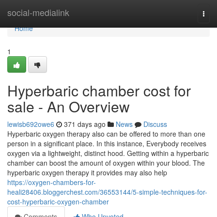
Home
social-medialink
Togg
navi
Home
1
Hyperbaric chamber cost for
sale - An Overview
lewisb692owe6
371 days ago
News
Discuss
Hyperbaric oxygen therapy also can be offered to more than one
person in a significant place. In this instance, Everybody receives
oxygen via a lightweight, distinct hood. Getting within a hyperbaric
chamber can boost the amount of oxygen within your blood. The
hyperbaric oxygen therapy it provides may also help
https://oxygen-chambers-for-
heali28406.bloggerchest.com/36553144/5-simple-techniques-for-
cost-hyperbaric-oxygen-chamber
Comments
Who Upvoted