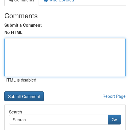
Comments
Submit a Comment
No HTML
HTML is disabled
Report Page
Search
Go