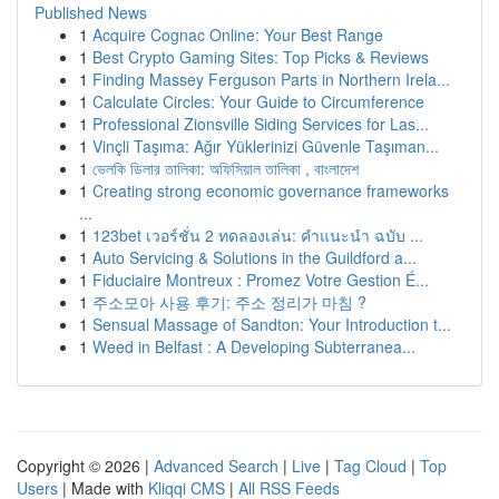
Published News
1
Acquire Cognac Online: Your Best Range
1
Best Crypto Gaming Sites: Top Picks & Reviews
1
Finding Massey Ferguson Parts in Northern Irela...
1
Calculate Circles: Your Guide to Circumference
1
Professional Zionsville Siding Services for Las...
1
Vinçli Taşıma: Ağır Yüklerinizi Güvenle Taşıman...
1
ভেলকি ডিলার তালিকা: অফিসিয়াল তালিকা , বাংলাদেশ
1
Creating strong economic governance frameworks
...
1
123bet เวอร์ชั่น 2 ทดลองเล่น: คำแนะนำ ฉบับ ...
1
Auto Servicing & Solutions in the Guildford a...
1
Fiduciaire Montreux : Promez Votre Gestion É...
1
주소모아 사용 후기: 주소 정리가 마침 ?
1
Sensual Massage of Sandton: Your Introduction t...
1
Weed in Belfast : A Developing Subterranea...
Copyright © 2026 |
Advanced Search
|
Live
|
Tag Cloud
|
Top
Users
| Made with
Kliqqi CMS
|
All RSS Feeds