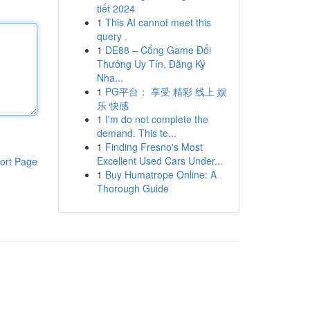
tiết 2024
1
This AI cannot meet this
query .
1
DE88 – Cổng Game Đổi
Thưởng Uy Tín, Đăng Ký
Nha...
1
PG平台： 享受 精彩 线上 娱
乐 快感
1
I'm do not complete the
demand. This te...
1
Finding Fresno's Most
Excellent Used Cars Under...
ort Page
1
Buy Humatrope Online: A
Thorough Guide