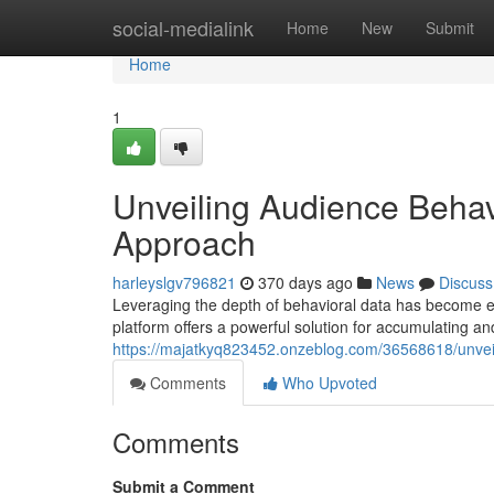
Home
social-medialink
Home
New
Submit
Home
1
Unveiling Audience Behav
Approach
harleyslgv796821
370 days ago
News
Discuss
Leveraging the depth of behavioral data has become es
platform offers a powerful solution for accumulating an
https://majatkyq823452.onzeblog.com/36568618/unveil
Comments
Who Upvoted
Comments
Submit a Comment