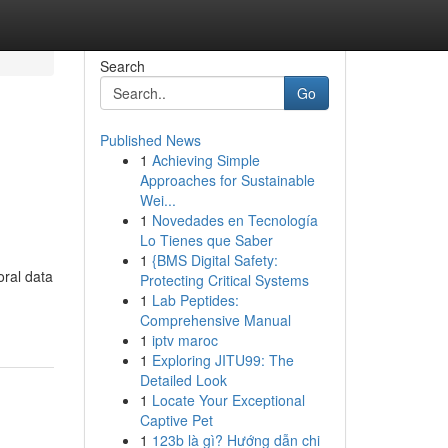
Search
Go
Published News
1
Achieving Simple
Approaches for Sustainable
Wei...
1
Novedades en Tecnología
Lo Tienes que Saber
1
{BMS Digital Safety:
oral data
Protecting Critical Systems
1
Lab Peptides:
Comprehensive Manual
1
iptv maroc
1
Exploring JITU99: The
Detailed Look
1
Locate Your Exceptional
Captive Pet
1
123b là gì? Hướng dẫn chi