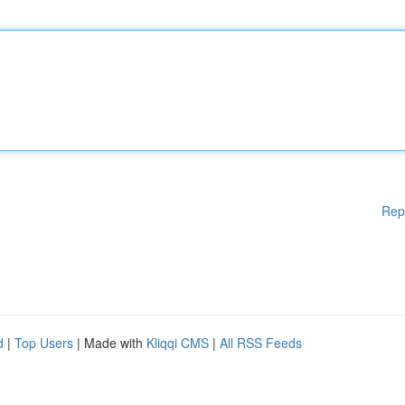
Rep
d
|
Top Users
| Made with
Kliqqi CMS
|
All RSS Feeds