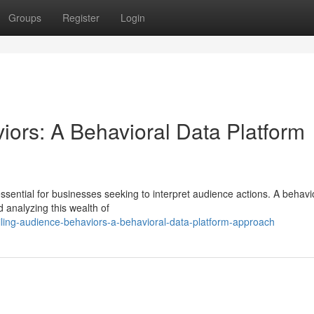
Groups
Register
Login
iors: A Behavioral Data Platform
sential for businesses seeking to interpret audience actions. A behavi
d analyzing this wealth of
ing-audience-behaviors-a-behavioral-data-platform-approach