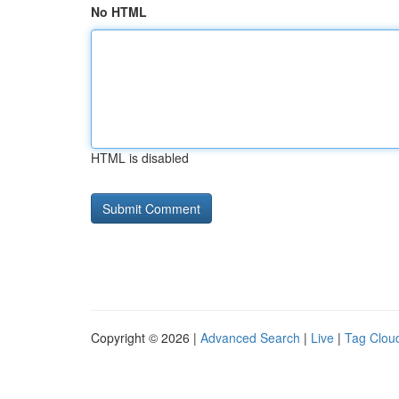
No HTML
HTML is disabled
Copyright © 2026 |
Advanced Search
|
Live
|
Tag Clou