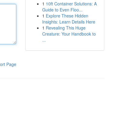
1
10ft Container Solutions: A
Guide to Even Floo...
1
Explore These Hidden
Insights: Learn Details Here
1
Revealing This Huge
Creature: Your Handbook to
...
ort Page