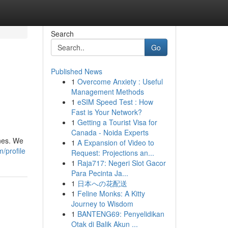
Search
Go
Published News
1
Overcome Anxiety : Useful
Management Methods
1
eSIM Speed Test : How
Fast is Your Network?
1
Getting a Tourist Visa for
Canada - Noida Experts
ones. We
1
A Expansion of Video to
/profile
Request: Projections an...
1
Raja717: Negeri Slot Gacor
Para Pecinta Ja...
1
日本への花配送
1
Feline Monks: A Kitty
Journey to Wisdom
1
BANTENG69: Penyelidikan
Otak di Balik Akun ...