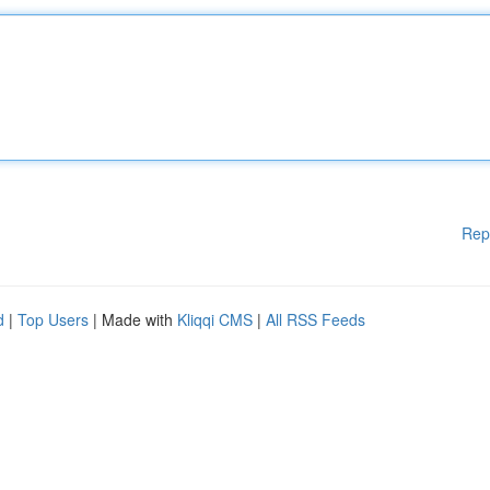
Rep
d
|
Top Users
| Made with
Kliqqi CMS
|
All RSS Feeds