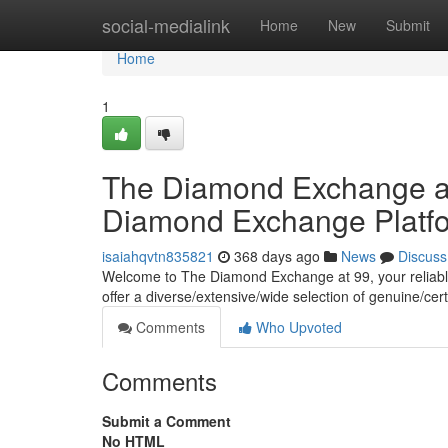
Home
social-medialink
Home
New
Submit
Home
1
The Diamond Exchange at 
Diamond Exchange Platf
isaiahqvtn835821
368 days ago
News
Discuss
Welcome to The Diamond Exchange at 99, your reliable
offer a diverse/extensive/wide selection of genuine/cer
Comments
Who Upvoted
Comments
Submit a Comment
No HTML