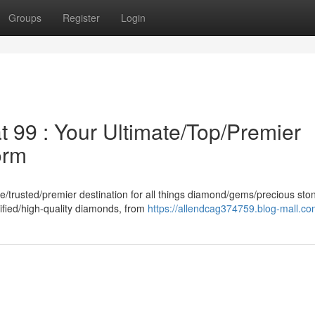
Groups
Register
Login
99 : Your Ultimate/Top/Premier
orm
/trusted/premier destination for all things diamond/gems/precious st
tified/high-quality diamonds, from
https://allendcag374759.blog-mall.com