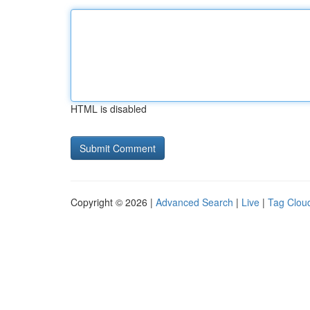
HTML is disabled
Copyright © 2026 |
Advanced Search
|
Live
|
Tag Clou