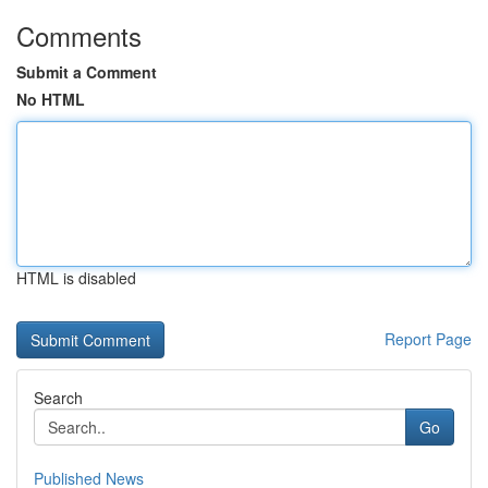
Comments
Submit a Comment
No HTML
HTML is disabled
Report Page
Search
Go
Published News