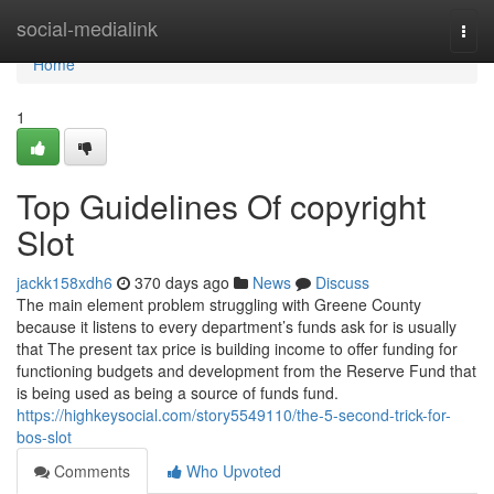
Home
social-medialink
Togg
navi
Home
1
Top Guidelines Of copyright
Slot
jackk158xdh6
370 days ago
News
Discuss
The main element problem struggling with Greene County
because it listens to every department’s funds ask for is usually
that The present tax price is building income to offer funding for
functioning budgets and development from the Reserve Fund that
is being used as being a source of funds fund.
https://highkeysocial.com/story5549110/the-5-second-trick-for-
bos-slot
Comments
Who Upvoted