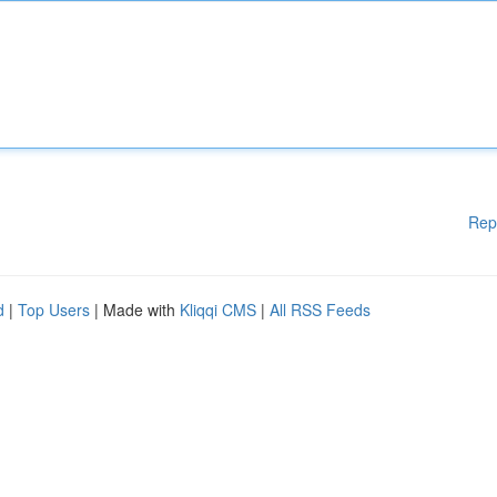
Rep
d
|
Top Users
| Made with
Kliqqi CMS
|
All RSS Feeds