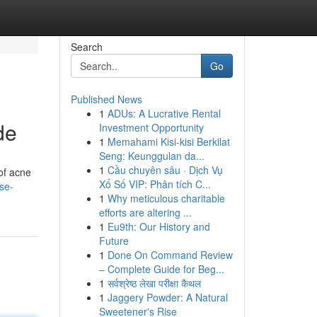
Search
Go
Published News
1
ADUs: A Lucrative Rental
de
Investment Opportunity
1
Memahami Kisi-kisi Berkilat
Seng: Keunggulan da...
1
Cầu chuyên sâu · Dịch Vụ
of acne
Xổ Số VIP: Phân tích C...
se-
1
Why meticulous charitable
efforts are altering ...
1
Eu9th: Our History and
Future
1
Done On Command Review
– Complete Guide for Beg...
1
सर्वश्रेष्ठ लेखा परीक्षा कैथल
1
Jaggery Powder: A Natural
Sweetener's Rise