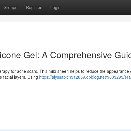
Groups
Register
Login
licone Gel: A Comprehensive Gui
herapy for acne scars. This mild sheen helps to reduce the appearance 
e facial layers. Using
https://alyssabicn312859.dbblog.net/9803293/era