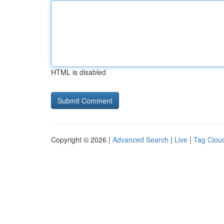
HTML is disabled
Copyright © 2026 |
Advanced Search
|
Live
|
Tag Clou