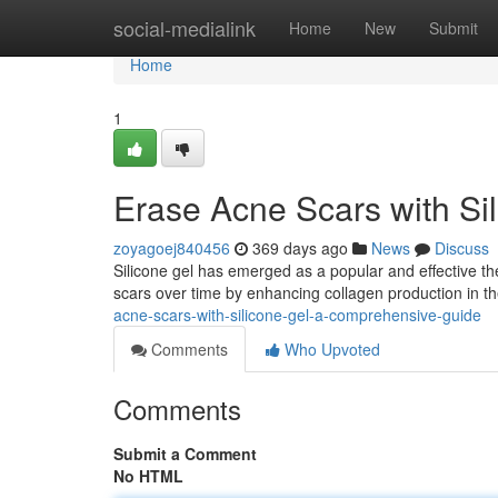
Home
social-medialink
Home
New
Submit
Home
1
Erase Acne Scars with Si
zoyagoej840456
369 days ago
News
Discuss
Silicone gel has emerged as a popular and effective t
scars over time by enhancing collagen production in th
acne-scars-with-silicone-gel-a-comprehensive-guide
Comments
Who Upvoted
Comments
Submit a Comment
No HTML