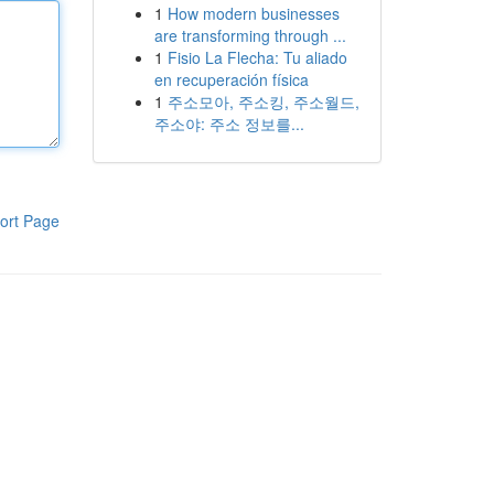
1
How modern businesses
are transforming through ...
1
Fisio La Flecha: Tu aliado
en recuperación física
1
주소모아, 주소킹, 주소월드,
주소야: 주소 정보를...
ort Page