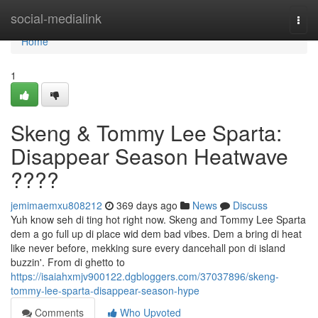
Home
social-medialink
Togg
navi
Home
1
Skeng & Tommy Lee Sparta:
Disappear Season Heatwave
????
jemimaemxu808212
369 days ago
News
Discuss
Yuh know seh di ting hot right now. Skeng and Tommy Lee Sparta
dem a go full up di place wid dem bad vibes. Dem a bring di heat
like never before, mekking sure every dancehall pon di island
buzzin'. From di ghetto to
https://isaiahxmjv900122.dgbloggers.com/37037896/skeng-
tommy-lee-sparta-disappear-season-hype
Comments
Who Upvoted