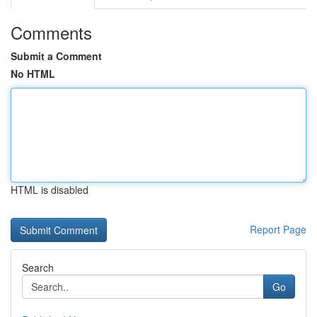
Comments
Submit a Comment
No HTML
HTML is disabled
Report Page
Search
Go