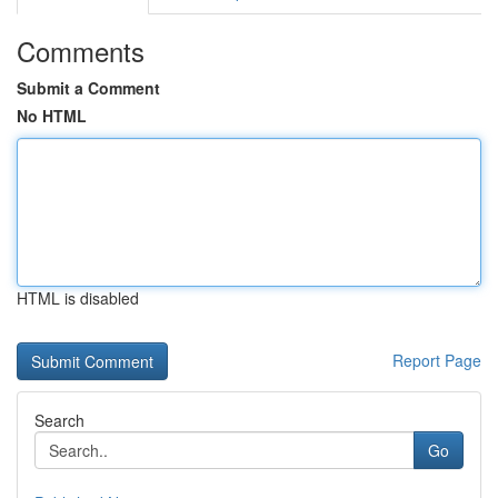
Comments
Submit a Comment
No HTML
HTML is disabled
Report Page
Search
Go