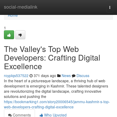
Home
social-medialink
Togg
navi
Home
1
The Valley's Top Web
Developers: Crafting Digital
Excellence
royplqs537522
371 days ago
News
Discuss
In the heart of a picturesque landscape, a thriving hub of web
development is emerging in Kashmir. These talented designers
are revolutionizing the digital landscape, crafting innovative
solutions and pushing the
https://bookmarking1.com/story20006545/jammu-kashmir-s-top-
web-developers-crafting-digital-excellence
Comments
Who Upvoted