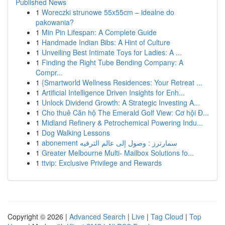
Published News
1
Woreczki strunowe 55x55cm – idealne do
pakowania?
1
Min Pin Lifespan: A Complete Guide
1
Handmade Indian Bibs: A Hint of Culture
1
Unveiling Best Intimate Toys for Ladies: A ...
1
Finding the Right Tube Bending Company: A
Compr...
1
{Smartworld Wellness Residences: Your Retreat ...
1
Artificial Intelligence Driven Insights for Enh...
1
Unlock Dividend Growth: A Strategic Investing A...
1
Cho thuê Căn hộ The Emerald Golf View: Cơ hội Đ...
1
Midland Refinery & Petrochemical Powering Indu...
1
Dog Walking Lessons
1
abonement سمارترز : وصول إلى عالم الترفيه
1
Greater Melbourne Multi- Mailbox Solutions fo...
1
ttvip: Exclusive Privilege and Rewards
Copyright © 2026 |
Advanced Search
|
Live
|
Tag Cloud
|
Top