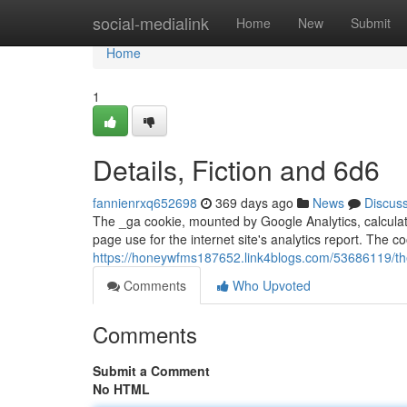
Home
social-medialink
Home
New
Submit
Home
1
Details, Fiction and 6d6
fannienrxq652698
369 days ago
News
Discus
The _ga cookie, mounted by Google Analytics, calculat
page use for the internet site's analytics report. The co
https://honeywfms187652.link4blogs.com/53686119/the-
Comments
Who Upvoted
Comments
Submit a Comment
No HTML