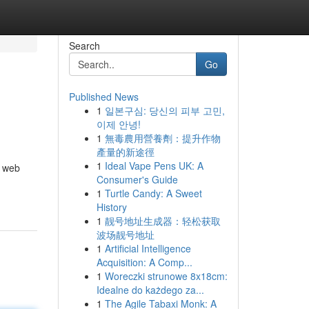
Search
Go
Published News
1
일본구심: 당신의 피부 고민,
이제 안녕!
1
無毒農用營養劑：提升作物
產量的新途徑
1
Ideal Vape Pens UK: A
f web
Consumer's Guide
1
Turtle Candy: A Sweet
History
1
靓号地址生成器：轻松获取
波场靓号地址
1
Artificial Intelligence
Acquisition: A Comp...
1
Woreczki strunowe 8x18cm:
Idealne do każdego za...
1
The Agile Tabaxi Monk: A