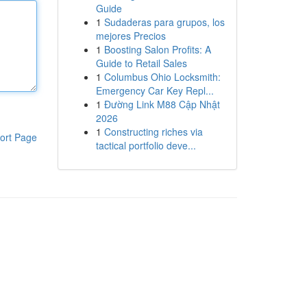
Guide
1
Sudaderas para grupos, los
mejores Precios
1
Boosting Salon Profits: A
Guide to Retail Sales
1
Columbus Ohio Locksmith:
Emergency Car Key Repl...
1
Đường Link M88 Cập Nhật
2026
1
Constructing riches via
ort Page
tactical portfolio deve...