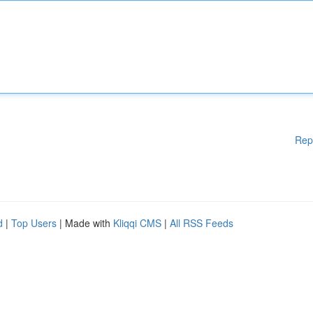
Rep
d
|
Top Users
| Made with
Kliqqi CMS
|
All RSS Feeds