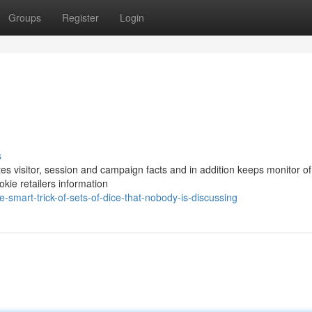
Groups
Register
Login
s
es visitor, session and campaign facts and in addition keeps monitor o
okie retailers information
smart-trick-of-sets-of-dice-that-nobody-is-discussing