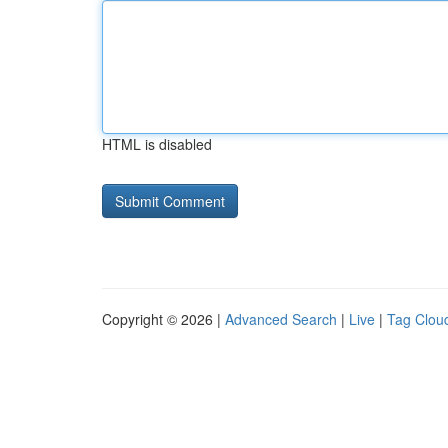
HTML is disabled
Copyright © 2026 |
Advanced Search
|
Live
|
Tag Clou