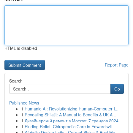
HTML is disabled
Report Page
Search
Go
Published News
1
Humanio AI: Revolutionizing Human-Computer I...
1
Revealing Shilajit: A Manual to Benefits & UK A...
1
Дизайнерский ремонт в Москве: 7 трендов 2024
1
Finding Relief: Chiropractic Care in Edwardsvil...
1
Website Design India : Current Styles & Best Me...