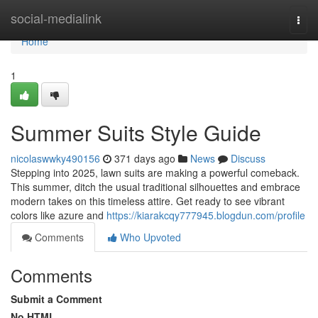
Home
social-medialink
Togg
navi
Home
1
Summer Suits Style Guide
nicolaswwky490156
371 days ago
News
Discuss
Stepping into 2025, lawn suits are making a powerful comeback.
This summer, ditch the usual traditional silhouettes and embrace
modern takes on this timeless attire. Get ready to see vibrant
colors like azure and
https://kiarakcqy777945.blogdun.com/profile
Comments
Who Upvoted
Comments
Submit a Comment
No HTML