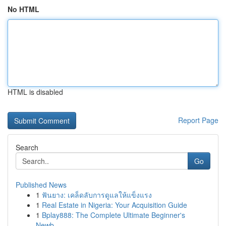
No HTML
HTML is disabled
Report Page
Search
Go
Published News
1
ฟันยาง: เคล็ดลับการดูแลให้แข็งแรง
1
Real Estate in Nigeria: Your Acquisition Guide
1
Bplay888: The Complete Ultimate Beginner's
Newb...