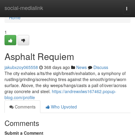
Home
social-medialink
Togg
navi
Home
1
Asphalt Requiem
jakubxzoy065558
368 days ago
News
Discuss
The city exhales a/its/the sigh/breath/exhalation, a symphony of
rustling/grinding/screeching tires against the smooth/grimy/worn
surface. Above, the sky weeps/hangs/casts a pall of/over/across
gray concrete and steel.
https://andrewxlws167462.popup-
blog.com/profile
Comments
Who Upvoted
Comments
Submit a Comment