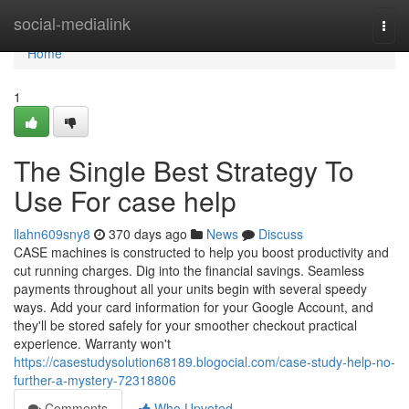
Home
social-medialink
Togg
navi
Home
1
The Single Best Strategy To
Use For case help
llahn609sny8
370 days ago
News
Discuss
CASE machines is constructed to help you boost productivity and
cut running charges. Dig into the financial savings. Seamless
payments throughout all your units begin with several speedy
ways. Add your card information for your Google Account, and
they'll be stored safely for your smoother checkout practical
experience. Warranty won't
https://casestudysolution68189.blogocial.com/case-study-help-no-
further-a-mystery-72318806
Comments
Who Upvoted