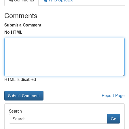
Comments
Submit a Comment
No HTML
HTML is disabled
Report Page
Search
Go