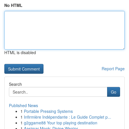
No HTML
HTML is disabled
Report Page
Search
Go
Published News
1
Portable Pressing Systems
1
Infirmière Indépendante : Le Guide Complet p...
1
g2ggame88 Your top playing destination
1
Aasimar Monk: Divine Warrior