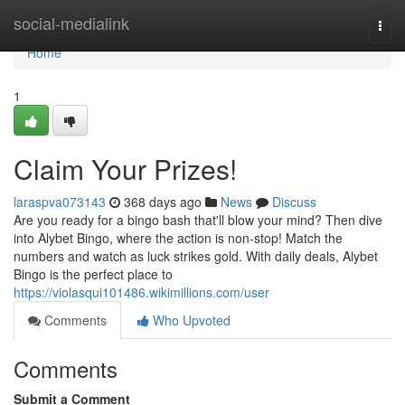
Home
social-medialink
Togg
navi
Home
1
Claim Your Prizes!
laraspva073143
368 days ago
News
Discuss
Are you ready for a bingo bash that'll blow your mind? Then dive
into Alybet Bingo, where the action is non-stop! Match the
numbers and watch as luck strikes gold. With daily deals, Alybet
Bingo is the perfect place to
https://violasqui101486.wikimillions.com/user
Comments
Who Upvoted
Comments
Submit a Comment