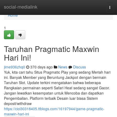
Home
social-medialink
Togg
navi
Home
1
Taruhan Pragmatic Maxwin
Hari Ini!
jime936zhq0
370 days ago
News
Discuss
Yuk, kita cari tahu Situs Pragmatic Play yang sedang Meriah hari
ini. Banyak Member yang Beruntung Jackpot dengan bermain
Taruhan Slot. Update terkini mengatakan bahwa beberapa
Rangkaian permainan seperti Safari Heat sedang sangat Gacor.
Jangan lewatkan kesempatan untuk Mencoba dan dapatkan
Pengembalian. Platform terbaik Desain luar biasa Sistem
deposit/withdraw
https://cici30318405.ttblogs.com/16197944/game-pragmatic-
maxwin-hari-ini