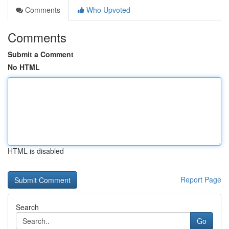
Comments
Who Upvoted
Comments
Submit a Comment
No HTML
HTML is disabled
Report Page
Search
Go