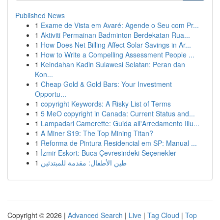
Published News
1
Exame de Vista em Avaré: Agende o Seu com Pr...
1
Aktiviti Permainan Badminton Berdekatan Rua...
1
How Does Net Billing Affect Solar Savings in Ar...
1
How to Write a Compelling Assessment People ...
1
Keindahan Kadin Sulawesi Selatan: Peran dan
Kon...
1
Cheap Gold & Gold Bars: Your Investment
Opportu...
1
copyright Keywords: A Risky List of Terms
1
5 MeO copyright in Canada: Current Status and...
1
Lampadari Camerette: Guida all'Arredamento Illu...
1
A Miner S19: The Top Mining Titan?
1
Reforma de Pintura Residencial em SP: Manual ...
1
İzmir Eskort: Buca Çevresindeki Seçenekler
1
طين الأطفال: مقدمة للمبتدئين
Copyright © 2026 |
Advanced Search
|
Live
|
Tag Cloud
|
Top