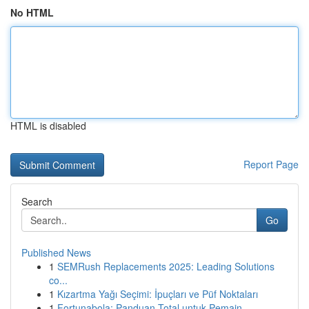
No HTML
HTML is disabled
Report Page
Search
Go
Published News
1
SEMRush Replacements 2025: Leading Solutions
co...
1
Kızartma Yağı Seçimi: İpuçları ve Püf Noktaları
1
Fortunabola: Panduan Total untuk Pemain