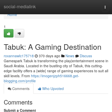
Home
social-medialink
Togg
navi
Home
1
Tabuk: A Gaming Destination
roxannawlc175718
370 days ago
News
Discuss
Gamespark Tabuk is transforming the play|entertainment scene in
Saudi Arabia. Located in the bustling city of Tabuk, this cutting-
edge facility offers a {wide{ range of gaming experiences to suit all
skill levels. From
https://imogenjzph516668.get-
blogging.com/profile
Comments
Who Upvoted
Comments
Submit a Comment