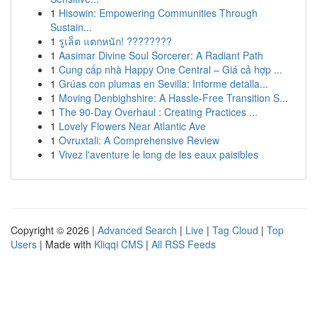
1
Hisowin: Empowering Communities Through
Sustain...
1
รูเล็ต แตกหนัก! ????????
1
Aasimar Divine Soul Sorcerer: A Radiant Path
1
Cung cấp nhà Happy One Central – Giá cả hợp ...
1
Grúas con plumas en Sevilla: Informe detalla...
1
Moving Denbighshire: A Hassle-Free Transition S...
1
The 90-Day Overhaul : Creating Practices ...
1
Lovely Flowers Near Atlantic Ave
1
Ovruxtali: A Comprehensive Review
1
Vivez l'aventure le long de les eaux paisibles
Copyright © 2026 |
Advanced Search
|
Live
|
Tag Cloud
|
Top
Users
| Made with
Kliqqi CMS
|
All RSS Feeds