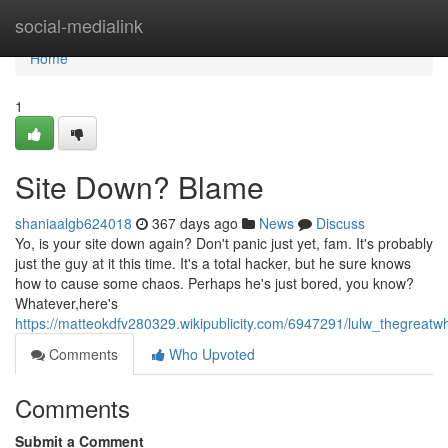
Home
social-medialink
Home
1
Site Down? Blame
shaniaalgb624018
367 days ago
News
Discuss
Yo, is your site down again? Don't panic just yet, fam. It's probably
just the guy at it this time. It's a total hacker, but he sure knows
how to cause some chaos. Perhaps he's just bored, you know?
Whatever,here's
https://matteokdfv280329.wikipublicity.com/6947291/lulw_thegreatw
Comments
Who Upvoted
Comments
Submit a Comment