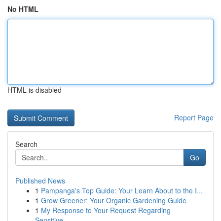
No HTML
HTML is disabled
Report Page
Search
Go
Published News
1
Pampanga's Top Guide: Your Learn About to the I...
1
Grow Greener: Your Organic Gardening Guide
1
My Response to Your Request Regarding
Sensitive...