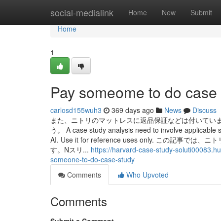
Home
social-medialink
Home
New
Submit
Home
1
Pay someome to do case 
carlosd155wuh3
369 days ago
News
Discuss
また、ニトリのマットレスに返品保証などは付いてい
う。 A case study analysis need to involve applicable so
AI. Use it for reference uses onl
す。Nスリ...
https://harvard-case-study-soluti00083.h
someone-to-do-case-study
Comments
Who Upvoted
Comments