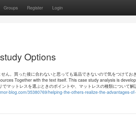
Groups
Register
Login
study Options
ません。買った後に合わないと思っても返品できないので気をつけてお
urces Together with the text itself. This case study analysis is develo
y. この記事では、ニトリでマットレスを選ぶときのポイントや、マットレスの種類について
umor-blog.com/35380769/helping-the-others-realize-the-advantages-of-