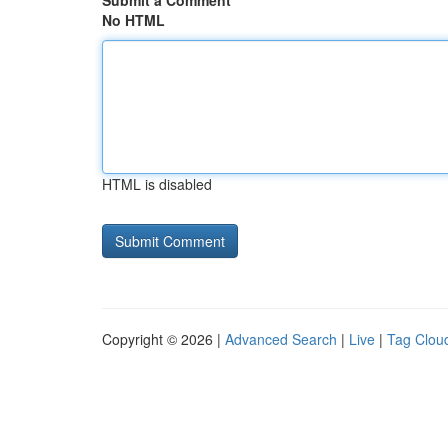
Submit a Comment
No HTML
HTML is disabled
Copyright © 2026 |
Advanced Search
|
Live
|
Tag Clou