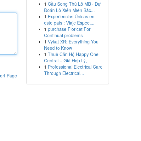
1
Cầu Song Thủ Lô MB · Dự
Đoán Lô Xiên Miền Bắc...
1
Experiencias Únicas en
este país : Viaje Espect...
1
purchase Fioricet For
Continual problems
1
Vykat XR: Everything You
Need to Know
1
Thuê Căn Hộ Happy One
Central – Giá Hợp Lý, ...
1
Professional Electrical Care
Through Electrical...
ort Page