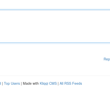
Rep
d
|
Top Users
| Made with
Kliqqi CMS
|
All RSS Feeds