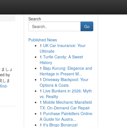
Search
Go
Published News
1
UK Car Insurance: Your
Ultimate
1
Turtle Candy: A Sweet
History
1
Baju Kurung: Elegance and
きましょ
Heritage in Present M...
ped by
1
Driveway Blackpool: Your
解説しま
Options & Costs
find-
1
Live Bunkers in 2026: Myth
vs. Reality
1
Mobile Mechanic Mansfield
TX: On-Demand Car Repair
1
Purchase Painkillers Online:
A Guide for Austra...
1
It's Bingo Bonanza!