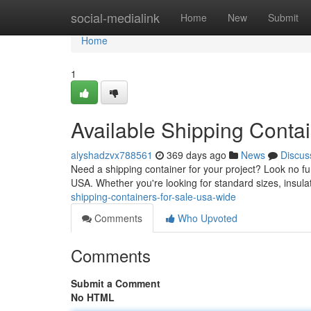
Home
social-medialink
Home
New
Submit
Home
1
Available Shipping Conta
alyshadzvx788561
369 days ago
News
Discus
Need a shipping container for your project? Look no fur
USA. Whether you're looking for standard sizes, insula
shipping-containers-for-sale-usa-wide
Comments
Who Upvoted
Comments
Submit a Comment
No HTML