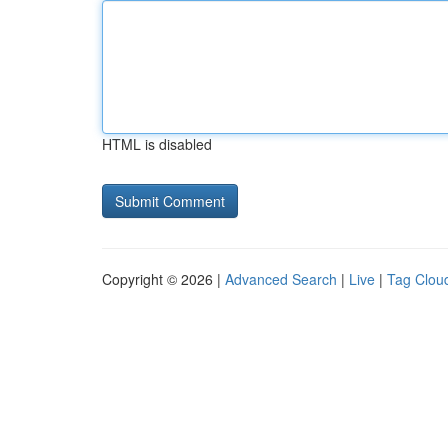
HTML is disabled
Copyright © 2026 |
Advanced Search
|
Live
|
Tag Clou