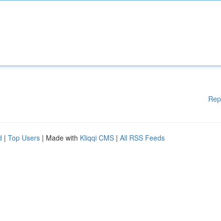
Rep
d
|
Top Users
| Made with
Kliqqi CMS
|
All RSS Feeds