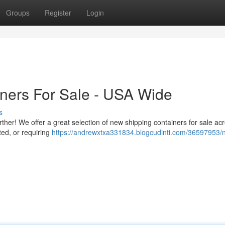
Groups
Register
Login
iners For Sale - USA Wide
s
ther! We offer a great selection of new shipping containers for sale ac
ted, or requiring
https://andrewxtxa331834.blogcudinti.com/36597953/