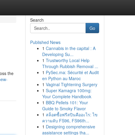
Search
Go
Published News
1
Cannabis in the capital : A
Developing Su...
1
Trustworthy Local Help
Through Rubbish Removal ...
1
PySec.ma: Sécurité et Audit
ross the
en Python au Maroc
new-
1
Vaginal Tightening Surgery
1
Super Kamagra 100mg:
Your Complete Handbook
1
BBQ Pellets 101: Your
Guide to Smoky Flavor
1
สล็อตซื้อฟรีสปินคืออะไร: ไข
ความลับ FS96, FS96th...
1
Designing comprehensive
assistance settings tha...