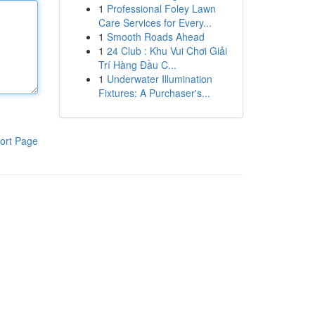
1
Professional Foley Lawn
Care Services for Every...
1
Smooth Roads Ahead
1
24 Club : Khu Vui Chơi Giải
Trí Hàng Đầu C...
1
Underwater Illumination
Fixtures: A Purchaser's...
ort Page