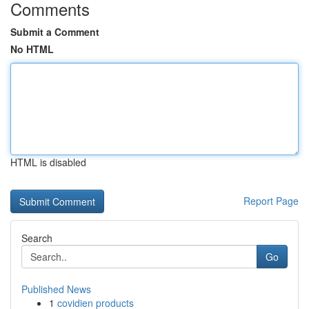
Comments
Submit a Comment
No HTML
HTML is disabled
Report Page
Search
Go
Published News
1
covidien products