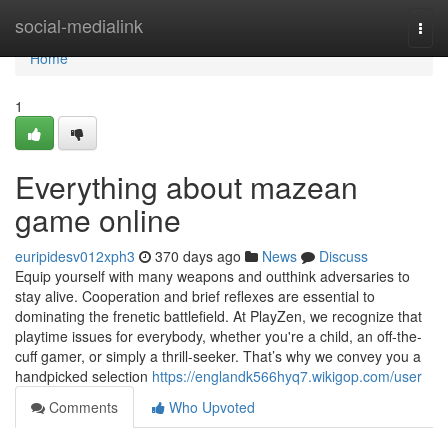
Home
social-medialink
Togg
navi
Home
1
Everything about mazean
game online
euripidesv012xph3
370 days ago
News
Discuss
Equip yourself with many weapons and outthink adversaries to
stay alive. Cooperation and brief reflexes are essential to
dominating the frenetic battlefield. At PlayZen, we recognize that
playtime issues for everybody, whether you're a child, an off-the-
cuff gamer, or simply a thrill-seeker. That’s why we convey you a
handpicked selection
https://englandk566hyq7.wikigop.com/user
Comments
Who Upvoted