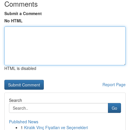
Comments
Submit a Comment
No HTML
HTML is disabled
Report Page
Search
Go
Published News
1
Kiralık Vinç Fiyatları ve Seçenekleri