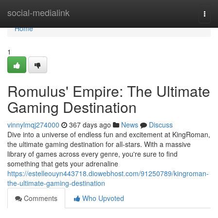
Home
social-medialink
Togg
navi
Home
1
Romulus' Empire: The Ultimate
Gaming Destination
vinnylmqj274000
367 days ago
News
Discuss
Dive into a universe of endless fun and excitement at KingRoman,
the ultimate gaming destination for all-stars. With a massive
library of games across every genre, you're sure to find
something that gets your adrenaline
https://estelleouyn443718.diowebhost.com/91250789/kingroman-
the-ultimate-gaming-destination
Comments
Who Upvoted