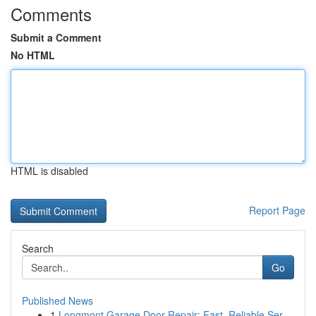
Comments
Submit a Comment
No HTML
HTML is disabled
Report Page
Search
Go
Published News
1
Longmont Garage Door Repair: Fast, Reliable Ser...