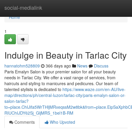
Home
social-medialink
Home
1
Indulge in Beauty in Tarlac City
hannatohm528809
366 days ago
News
Discuss
Paris Emalyn Salon is your premier salon for all your beauty
needs in Tarlac City. We offer a vast range of services, from
haircuts and styling to manicures and pedicures. Our team of
talented stylists is dedicated to
https://www.waze.com/en-AU/live-
map/directions/ph/central-luzon/tarlac-city/paris-emalyn-salon-or-
salon-tarlac?
to=place.ChIJifa5WrTHljMRxeqssM2w8bk&from=place.EipSaX
RIUChIJDY62Sj_GljMRS_1bel1B-RM
Comments
Who Upvoted