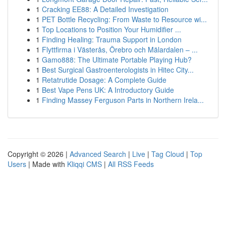
1
Cracking EE88: A Detailed Investigation
1
PET Bottle Recycling: From Waste to Resource wi...
1
Top Locations to Position Your Humidifier ...
1
Finding Healing: Trauma Support in London
1
Flyttfirma i Västerås, Örebro och Mälardalen – ...
1
Gamo888: The Ultimate Portable Playing Hub?
1
Best Surgical Gastroenterologists in Hitec City...
1
Retatrutide Dosage: A Complete Guide
1
Best Vape Pens UK: A Introductory Guide
1
Finding Massey Ferguson Parts in Northern Irela...
Copyright © 2026 |
Advanced Search
|
Live
|
Tag Cloud
|
Top
Users
| Made with
Kliqqi CMS
|
All RSS Feeds