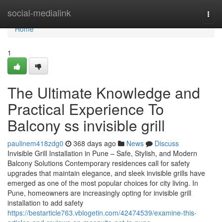
Home
social-medialink
Togg
navi
Home
1
The Ultimate Knowledge and
Practical Experience To
Balcony ss invisible grill
paulinem418zdg0
368 days ago
News
Discuss
Invisible Grill Installation in Pune – Safe, Stylish, and Modern
Balcony Solutions Contemporary residences call for safety
upgrades that maintain elegance, and sleek invisible grills have
emerged as one of the most popular choices for city living. In
Pune, homeowners are increasingly opting for invisible grill
installation to add safety
https://bestarticle763.vblogetin.com/42474539/examine-this-