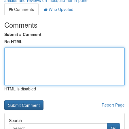
articles-and-reviews-on-mosquito-net-in-pune
Comments
Who Upvoted
Comments
Submit a Comment
No HTML
HTML is disabled
Report Page
Search
Go