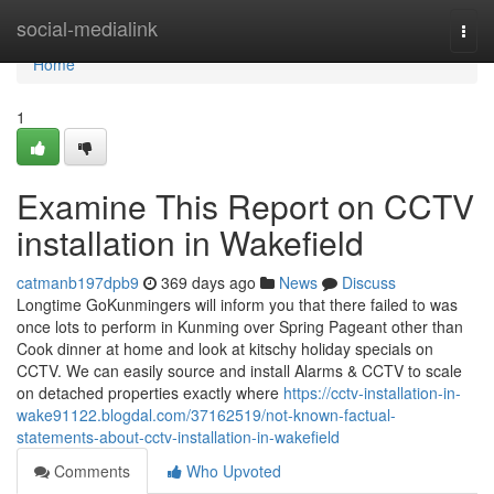
Home
social-medialink
Togg
navi
Home
1
Examine This Report on CCTV
installation in Wakefield
catmanb197dpb9
369 days ago
News
Discuss
Longtime GoKunmingers will inform you that there failed to was
once lots to perform in Kunming over Spring Pageant other than
Cook dinner at home and look at kitschy holiday specials on
CCTV. We can easily source and install Alarms & CCTV to scale
on detached properties exactly where
https://cctv-installation-in-
wake91122.blogdal.com/37162519/not-known-factual-
statements-about-cctv-installation-in-wakefield
Comments
Who Upvoted