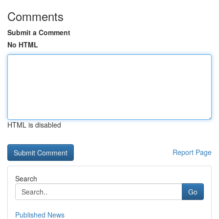
Comments
Submit a Comment
No HTML
HTML is disabled
Report Page
Search
Go
Published News