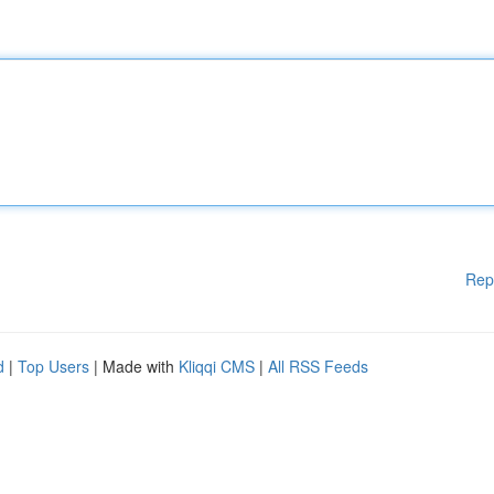
Rep
d
|
Top Users
| Made with
Kliqqi CMS
|
All RSS Feeds