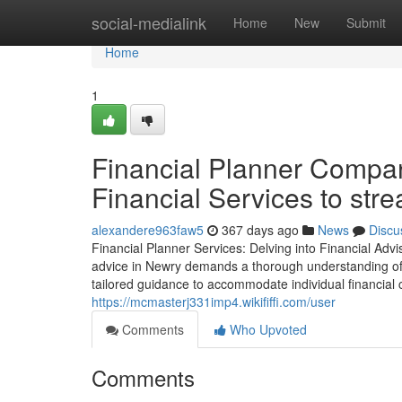
Home
social-medialink
Home
New
Submit
Home
1
Financial Planner Compan
Financial Services to stre
alexandere963faw5
367 days ago
News
Discu
Financial Planner Services: Delving into Financial Adv
advice in Newry demands a thorough understanding of th
tailored guidance to accommodate individual financial 
https://mcmasterj331imp4.wikififfi.com/user
Comments
Who Upvoted
Comments