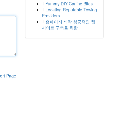
1
Yummy DIY Canine Bites
1
Locating Reputable Towing
Providers
1
홈페이지 제작 성공적인 웹
사이트 구축을 위한 ...
ort Page