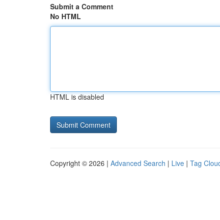
Submit a Comment
No HTML
HTML is disabled
Copyright © 2026 |
Advanced Search
|
Live
|
Tag Clou