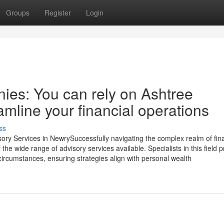
Groups
Register
Login
ies: You can rely on Ashtree
amline your financial operations
ss
isory Services in NewrySuccessfully navigating the complex realm of fin
e wide range of advisory services available. Specialists in this field p
circumstances, ensuring strategies align with personal wealth