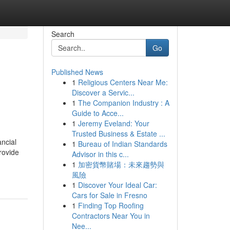
Search
Go
Published News
1
Religious Centers Near Me:
Discover a Servic...
1
The Companion Industry : A
Guide to Acce...
1
Jeremy Eveland: Your
Trusted Business & Estate ...
ancial
1
Bureau of Indian Standards
rovide
Advisor in this c...
1
加密貨幣賭場：未來趨勢與
風險
1
Discover Your Ideal Car:
Cars for Sale in Fresno
1
Finding Top Roofing
Contractors Near You in
Nee...