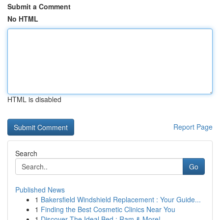
Submit a Comment
No HTML
HTML is disabled
Report Page
Search
Go
Published News
1
Bakersfield Windshield Replacement : Your Guide...
1
Finding the Best Cosmetic Clinics Near You
1
Discover The Ideal Bed : Ram & More!