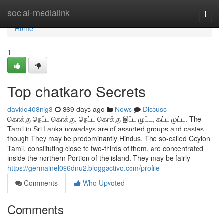
Home
social-medialink
Togg
navi
Home
1
Top chatkaro Secrets
davido408nig3
369 days ago
News
Discuss
கொக்கு நெட்ட கொக்கு. நெட்ட கொக்கு இட்ட முட்ட, கட்ட முட்ட. The
Tamil in Sri Lanka nowadays are of assorted groups and castes,
though They may be predominantly Hindus. The so-called Ceylon
Tamil, constituting close to two-thirds of them, are concentrated
inside the northern Portion of the island. They may be fairly
https://germainel096dnu2.bloggactivo.com/profile
Comments
Who Upvoted
Comments