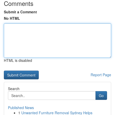
Comments
Submit a Comment
No HTML
HTML is disabled
Report Page
Search
Go
Published News
1
Unwanted Furniture Removal Sydney Helps