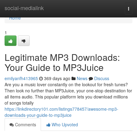
Home
social-medialink
Togg
navi
Home
1
Legitimate MP3 Downloads:
Your Guide to MP3Juice
emilyanfh413965
369 days ago
News
Discuss
Are you a music lover constantly on the lookout for fresh tunes?
Then look no further than MP3Juice, your one-stop destination for
all items audio. This popular platform lets you download millions
of songs totally
https://linkdirectory101.com/listings778457/awesome-mp3-
downloads-your-guide-to-mp3juice
Comments
Who Upvoted