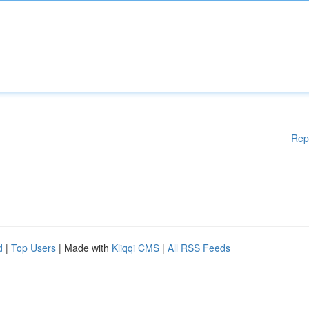
Rep
d
|
Top Users
| Made with
Kliqqi CMS
|
All RSS Feeds