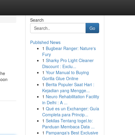
Search
Go
Published News
1
Bugbear Ranger: Nature's
Fury
1
Sharky Pro Light Cleaner
Discount : Exclu...
1
Your Manual to Buying
The
Gorilla Glue Online
 soon
1
Berita Populer Saat Hari :
Kejadian yang Mengge...
1
Neuro Rehabilitation Facility
in Delhi : A ...
1
Qué es un Exchanger: Guía
Completa para Princip...
1
Sekilas Tentang togel.to:
Panduan Membaca Data ...
1
Pampanga's Best Exclusive