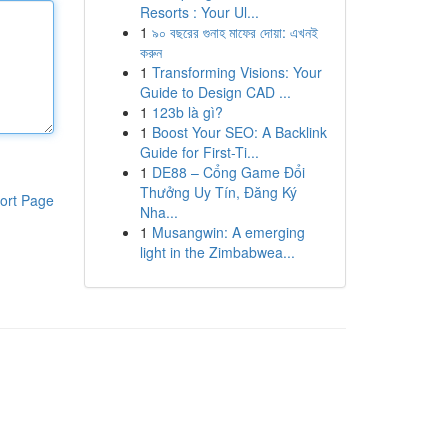
Resorts : Your Ul...
1
৯০ বছরের গুনাহ মাফের দোয়া: এখনই
করুন
1
Transforming Visions: Your
Guide to Design CAD ...
1
123b là gì?
1
Boost Your SEO: A Backlink
Guide for First-Ti...
1
DE88 – Cổng Game Đổi
Thưởng Uy Tín, Đăng Ký
ort Page
Nha...
1
Musangwin: A emerging
light in the Zimbabwea...