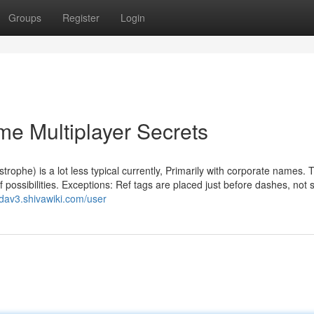
Groups
Register
Login
e Multiplayer Secrets
ophe) is a lot less typical currently, Primarily with corporate names. 
of possibilities. Exceptions: Ref tags are placed just before dashes, not
dav3.shivawiki.com/user