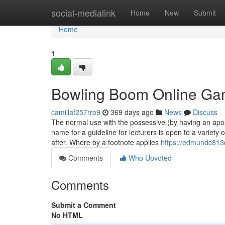
Home
social-medialink
Home
New
Submit
Home
1
Bowling Boom Online Gam
camillaf257rro9
369 days ago
News
Discuss
The normal use with the possessive (by having an apostr
name for a guideline for lecturers is open to a variety 
after. Where by a footnote applies
https://edmundc813
Comments
Who Upvoted
Comments
Submit a Comment
No HTML