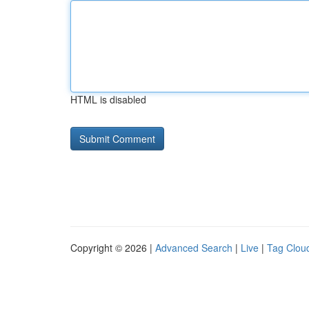
HTML is disabled
Copyright © 2026 |
Advanced Search
|
Live
|
Tag Clou