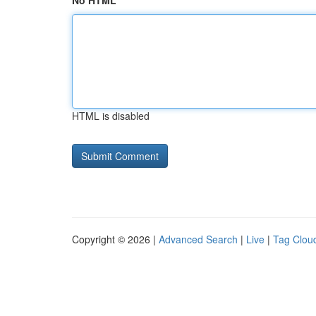
No HTML
HTML is disabled
Copyright © 2026 |
Advanced Search
|
Live
|
Tag Clou