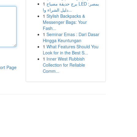
1
برج حديقة مصباح LED بمصر:
دليل الشراء وا...
1
Stylish Backpacks &
Messenger Bags: Your
Fash...
1
Seminar Emas : Dari Dasar
Hingga Keuntungan
1
What Features Should You
Look for in the Best S...
1
Inner West Rubbish
Collection for Reliable
ort Page
Comm...