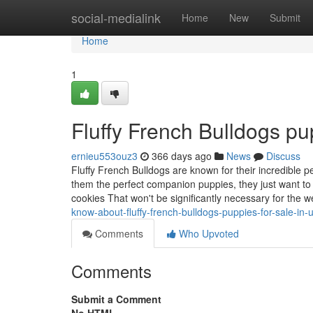
Home
social-medialink
Home
New
Submit
Home
1
Fluffy French Bulldogs pu
ernieu553ouz3
366 days ago
News
Discuss
Fluffy French Bulldogs are known for their incredible pe
them the perfect companion puppies, they just want to i
cookies That won't be significantly necessary for the w
know-about-fluffy-french-bulldogs-puppies-for-sale-i
Comments
Who Upvoted
Comments
Submit a Comment