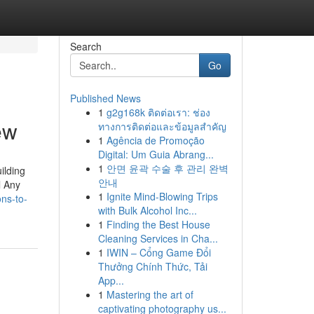
Search
Go
Published News
1
g2g168k ติดต่อเรา: ช่อง
ew
ทางการติดต่อและข้อมูลสำคัญ
1
Agência de Promoção
Digital: Um Guia Abrang...
1
안면 윤곽 수술 후 관리 완벽
ilding
안내
l Any
1
Ignite Mind-Blowing Trips
ons-to-
with Bulk Alcohol Inc...
1
Finding the Best House
Cleaning Services in Cha...
1
IWIN – Cổng Game Đổi
Thưởng Chính Thức, Tải
App...
1
Mastering the art of
captivating photography us...