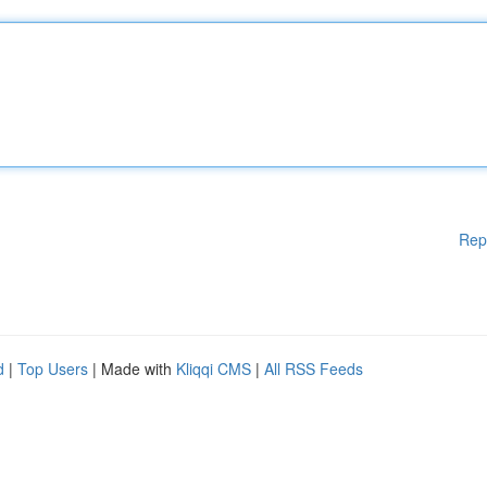
Rep
d
|
Top Users
| Made with
Kliqqi CMS
|
All RSS Feeds