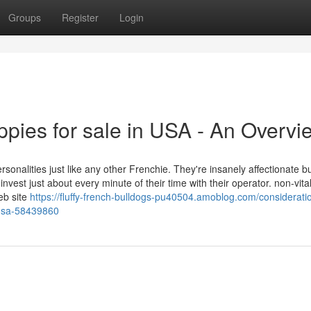
Groups
Register
Login
ppies for sale in USA - An Overvi
rsonalities just like any other Frenchie. They're insanely affectionate bu
nvest just about every minute of their time with their operator. non-vita
eb site
https://fluffy-french-bulldogs-pu40504.amoblog.com/considerati
n-usa-58439860