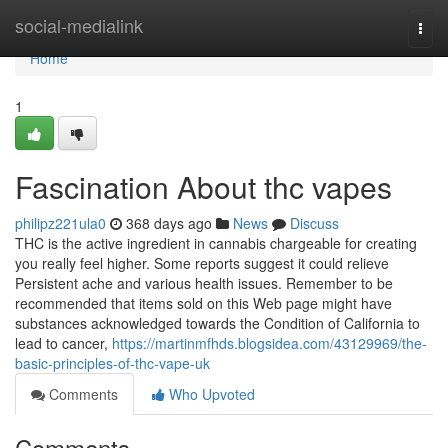
Home
social-medialink
Togg
navi
Home
1
Fascination About thc vapes
philipz221ula0
368 days ago
News
Discuss
THC is the active ingredient in cannabis chargeable for creating
you really feel higher. Some reports suggest it could relieve
Persistent ache and various health issues. Remember to be
recommended that items sold on this Web page might have
substances acknowledged towards the Condition of California to
lead to cancer,
https://martinmfhds.blogsidea.com/43129969/the-
basic-principles-of-thc-vape-uk
Comments
Who Upvoted
Comments