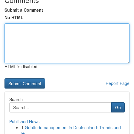
Submit a Comment
No HTML
HTML is disabled
Report Page
Search
Go
Published News
1
Gebäudemanagement in Deutschland: Trends und
He...